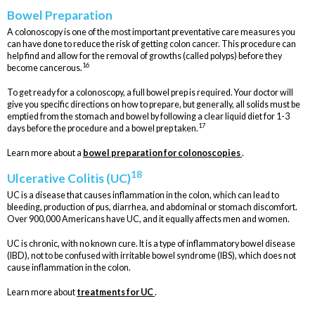
Bowel Preparation
A colonoscopy is one of the most important preventative care measures you
can have done to reduce the risk of getting colon cancer. This procedure can
help find and allow for the removal of growths (called polyps) before they
16
become cancerous.
To get ready for a colonoscopy, a full bowel prep is required. Your doctor will
give you specific directions on how to prepare, but generally, all solids must be
emptied from the stomach and bowel by following a clear liquid diet for 1-3
17
days before the procedure and a bowel prep taken.
Learn more about a
bowel preparation for colonoscopies
.
18
Ulcerative Colitis (UC)
UC is a disease that causes inflammation in the colon, which can lead to
bleeding, production of pus, diarrhea, and abdominal or stomach discomfort.
Over 900,000 Americans have UC, and it equally affects men and women.
UC is chronic, with no known cure. It is a type of inflammatory bowel disease
(IBD), not to be confused with irritable bowel syndrome (IBS), which does not
cause inflammation in the colon.
Learn more about
treatments for UC
.