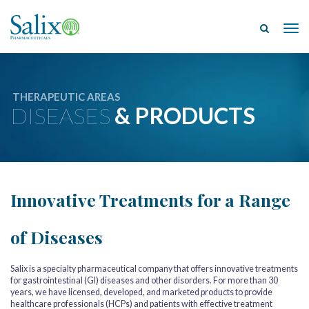
Tog
THERAPEUTIC AREAS
DISEASES
& PRODUCTS
Innovative Treatments for a Range
of Diseases
Salix is a specialty pharmaceutical company that offers innovative treatments
for gastrointestinal (GI) diseases and other disorders. For more than 30
years, we have licensed, developed, and marketed products to provide
healthcare professionals (HCPs) and patients with effective treatment