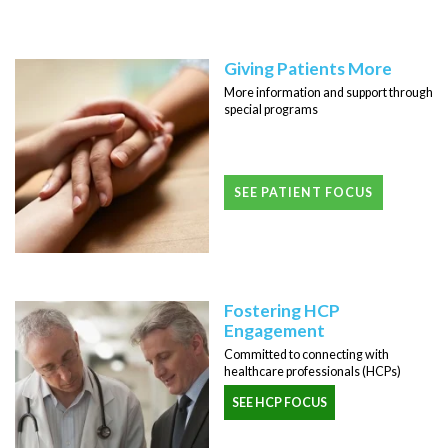
Giving Patients More
More information and support through
special programs
SEE PATIENT FOCUS
Fostering HCP
Engagement
Committed to connecting with
healthcare professionals (HCPs)
SEE HCP FOCUS