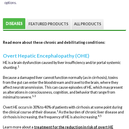
options.
DISEASES
FEATURED PRODUCTS
ALL PRODUCTS
Read more about these chronic and debilitating conditions:
Overt Hepatic Encephalopathy (OHE)
HE is a brain dysfunction caused by liver insufficiency and/or portal systemic
1
shunting.
Because a damaged liver cannot function normally (as in cirrhosis), toxins
from the gut can enter the bloodstream and travel to the brain, where they
affect neurotransmission. This can cause episodes of HE, which may present
as alterations in consciousness, cognition, and behavior that range from
1-3
minimal to severe.
Overt HE occurs in 30% to 40% of patients with cirrhosis at some point during
1
the clinical course of their disease.
As the burden of chronic liver disease and
4,5
cirrhosis is increasing, the frequency of HE is also increasing.
Learn more about a
treatment for the reduction in risk of overt HE