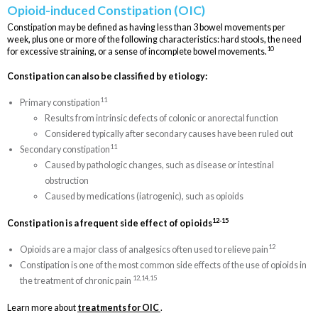
Opioid-induced Constipation (OIC)
Constipation may be defined as having less than 3 bowel movements per
week, plus one or more of the following characteristics: hard stools, the need
10
for excessive straining, or a sense of incomplete bowel movements.
Constipation can also be classified by etiology:
11
Primary constipation
Results from intrinsic defects of colonic or anorectal function
Considered typically after secondary causes have been ruled out
11
Secondary constipation
Caused by pathologic changes, such as disease or intestinal
obstruction
Caused by medications (iatrogenic), such as opioids
12-15
Constipation is a frequent side effect of opioids
12
Opioids are a major class of analgesics often used to relieve pain
Constipation is one of the most common side effects of the use of opioids in
12,14,15
the treatment of chronic pain
Learn more about
treatments for OIC
.