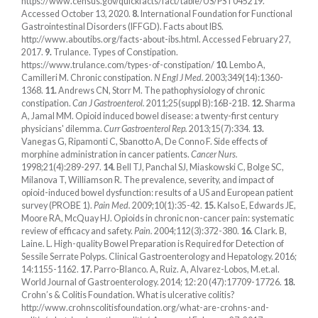
https://www.census.gov/quickfacts/fact/table/US/PST045219.
Accessed October 13, 2020.
8.
International Foundation for Functional
Gastrointestinal Disorders (IFFGD). Facts about IBS.
http://www.aboutibs.org/facts-about-ibs.html. Accessed February 27,
2017.
9.
Trulance. Types of Constipation.
https://www.trulance.com/types-of-constipation/
10.
Lembo A,
Camilleri M. Chronic constipation.
N Engl J Med.
2003;349(14):1360-
1368.
11.
Andrews CN, Storr M. The pathophysiology of chronic
constipation.
Can J Gastroenterol.
2011;25(suppl B):16B-21B.
12.
Sharma
A, Jamal MM. Opioid induced bowel disease: a twenty-first century
physicians' dilemma.
Curr Gastroenterol Rep.
2013;15(7):334.
13.
Vanegas G, Ripamonti C, Sbanotto A, De Conno F. Side effects of
morphine administration in cancer patients.
Cancer Nurs.
1998;21(4):289-297.
14.
Bell TJ, Panchal SJ, Miaskowski C, Bolge SC,
Milanova T, Williamson R. The prevalence, severity, and impact of
opioid-induced bowel dysfunction: results of a US and European patient
survey (PROBE 1).
Pain Med.
2009;10(1):35-42.
15.
Kalso E, Edwards JE,
Moore RA, McQuay HJ. Opioids in chronic non-cancer pain: systematic
review of efficacy and safety.
Pain.
2004;112(3):372-380.
16.
Clark. B,
Laine. L. High-quality Bowel Preparation is Required for Detection of
Sessile Serrate Polyps. Clinical Gastroenterology and Hepatology. 2016;
14:1155-1162.
17.
Parro-Blanco. A, Ruiz. A, Alvarez-Lobos, M.et.al.
World Journal of Gastroenterology. 2014; 12: 20 (47):17709-17726.
18.
Crohn’s & Colitis Foundation. What is ulcerative colitis?
http://www.crohnscolitisfoundation.org/what-are-crohns-and-