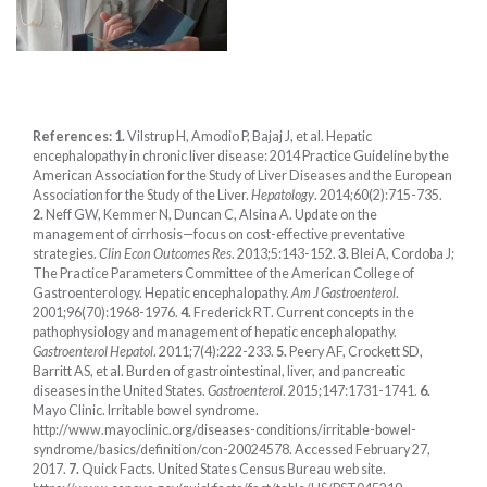
References:
1.
Vilstrup H, Amodio P, Bajaj J, et al. Hepatic
encephalopathy in chronic liver disease: 2014 Practice Guideline by the
American Association for the Study of Liver Diseases and the European
Association for the Study of the Liver.
Hepatology
. 2014;60(2):715-735.
2.
Neff GW, Kemmer N, Duncan C, Alsina A. Update on the
management of cirrhosis—focus on cost-effective preventative
strategies.
Clin Econ Outcomes Res
. 2013;5:143-152.
3.
Blei A, Cordoba J;
The Practice Parameters Committee of the American College of
Gastroenterology. Hepatic encephalopathy.
Am J Gastroenterol
.
2001;96(70):1968-1976.
4.
Frederick RT. Current concepts in the
pathophysiology and management of hepatic encephalopathy.
Gastroenterol Hepatol
. 2011;7(4):222-233.
5.
Peery AF, Crockett SD,
Barritt AS, et al. Burden of gastrointestinal, liver, and pancreatic
diseases in the United States.
Gastroenterol
. 2015;147:1731-1741.
6.
Mayo Clinic. Irritable bowel syndrome.
http://www.mayoclinic.org/diseases-conditions/irritable-bowel-
syndrome/basics/definition/con-20024578. Accessed February 27,
2017.
7.
Quick Facts. United States Census Bureau web site.