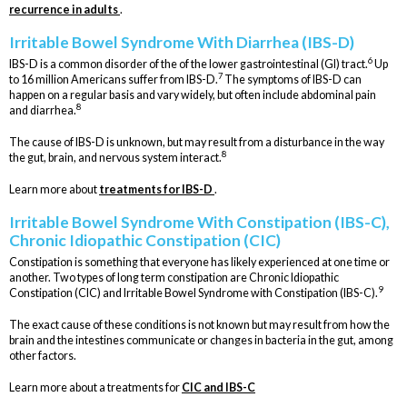
recurrence in adults
.
Irritable Bowel Syndrome With Diarrhea (IBS-D)
6
IBS-D is a common disorder of the of the lower gastrointestinal (GI) tract.
Up
7
to 16 million Americans suffer from IBS-D.
The symptoms of IBS-D can
happen on a regular basis and vary widely, but often include abdominal pain
8
and diarrhea.
The cause of IBS-D is unknown, but may result from a disturbance in the way
8
the gut, brain, and nervous system interact.
Learn more about
treatments for IBS-D
.
Irritable Bowel Syndrome With Constipation (IBS-C),
Chronic Idiopathic Constipation (CIC)
Constipation is something that everyone has likely experienced at one time or
another. Two types of long term constipation are Chronic Idiopathic
9
Constipation (CIC) and Irritable Bowel Syndrome with Constipation (IBS-C).
The exact cause of these conditions is not known but may result from how the
brain and the intestines communicate or changes in bacteria in the gut, among
other factors.
Learn more about a treatments for
CIC and IBS-C