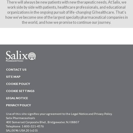
There will always be new patients with new therapeutic needs. At Salix, we
work side by side with patients, healthcare professionals, and educational
organizations in the ongoing pursuit of life-changing GI healthcare. That’s
how we’ve become one of the largest specialty pharmaceutical companies in
the world, and how we promise to continue our journey.
CONTACT US
SITE MAP
COOKIE POLICY
COOKIE SETTINGS
LEGAL NOTICE
PRIVACY POLICY
Use of this site signifies your agreement to the Legal Notice and Privacy Policy.
Salix Pharmaceuticals
400 Somerset Corporate Blvd., Bridgewater, NJ 08807
Telephone: 1-800-321-4576
SAL.0096.USA.20 (v2.0)