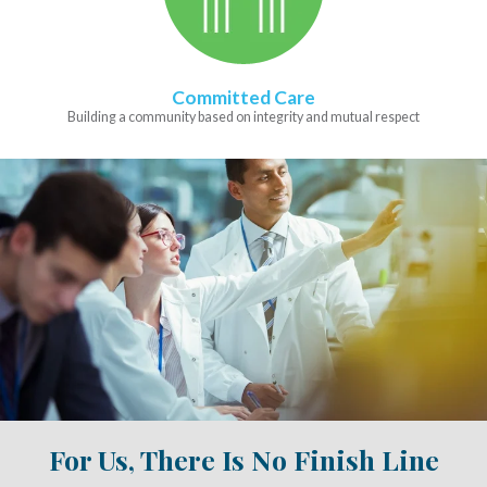
Committed Care
Building a community based on integrity and mutual respect
For Us, There Is No Finish Line