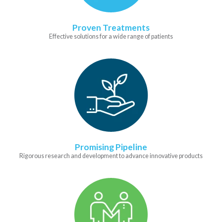
Proven Treatments
Effective solutions for a wide range of patients
Promising Pipeline
Rigorous research and development to advance innovative products