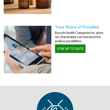
Your Share of Possible
Bausch Health Companies Inc. gives
our shareholders an investment in
endless possibilities
STAY UP TO DATE