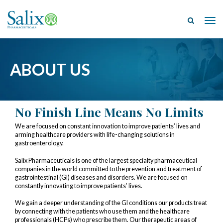
Tog
ABOUT US
No Finish Line Means No Limits
We are focused on constant innovation to improve patients’ lives and
arming healthcare providers with life-changing solutions in
gastroenterology.
Salix Pharmaceuticals is one of the largest specialty pharmaceutical
companies in the world committed to the prevention and treatment of
gastrointestinal (GI) diseases and disorders. We are focused on
constantly innovating to improve patients’ lives.
We gain a deeper understanding of the GI conditions our products treat
by connecting with the patients who use them and the healthcare
professionals (HCPs) who prescribe them. Our therapeutic areas of