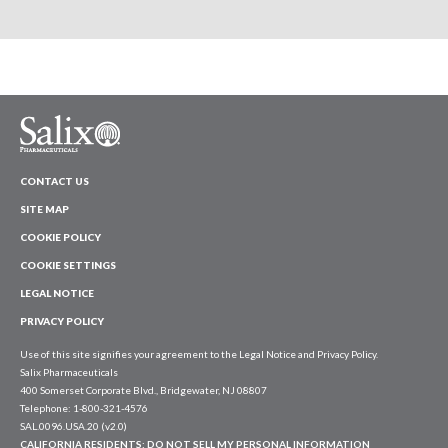
CONTACT US
SITE MAP
COOKIE POLICY
COOKIE SETTINGS
LEGAL NOTICE
PRIVACY POLICY
Use of this site signifies your agreement to the Legal Notice and Privacy Policy.
Salix Pharmaceuticals
400 Somerset Corporate Blvd., Bridgewater, NJ 08807
Telephone: 1-800-321-4576
SAL.0096.USA.20 (v2.0)
CALIFORNIA RESIDENTS:
DO NOT SELL MY PERSONAL INFORMATION