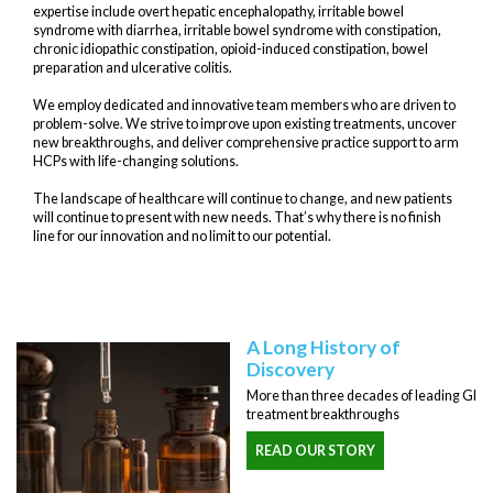
expertise include overt hepatic encephalopathy, irritable bowel
syndrome with diarrhea, irritable bowel syndrome with constipation,
chronic idiopathic constipation, opioid-induced constipation, bowel
preparation and ulcerative colitis.
We employ dedicated and innovative team members who are driven to
problem-solve. We strive to improve upon existing treatments, uncover
new breakthroughs, and deliver comprehensive practice support to arm
HCPs with life-changing solutions.
The landscape of healthcare will continue to change, and new patients
will continue to present with new needs. That’s why there is no finish
line for our innovation and no limit to our potential.
A Long History of
Discovery
More than three decades of leading GI
treatment breakthroughs
READ OUR STORY