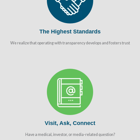
The Highest Standards
We realize that operating with transparency develops and fosters trust
Visit, Ask, Connect
Have a medical, investor, or media-related question?